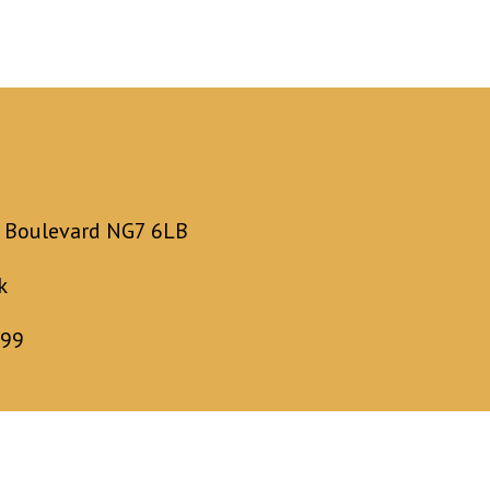
y Boulevard NG7 6LB
k
899