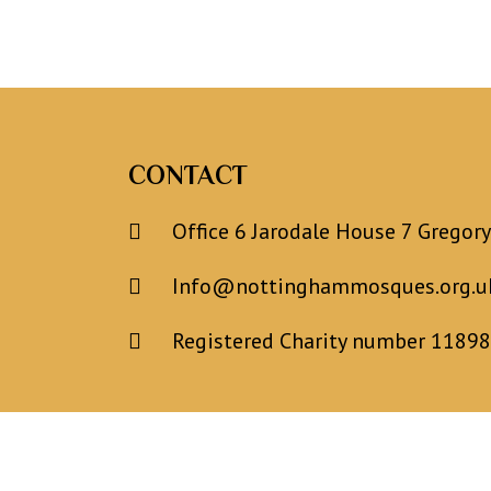
CONTACT
Office 6 Jarodale House 7 Gregor
Info@nottinghammosques.org.u
Registered Charity number 1189