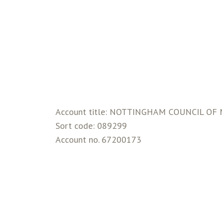
Account title: NOTTINGHAM COUNCIL O
Sort code: 089299
Account no. 67200173