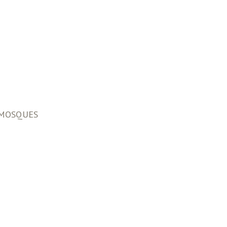
F MOSQUES