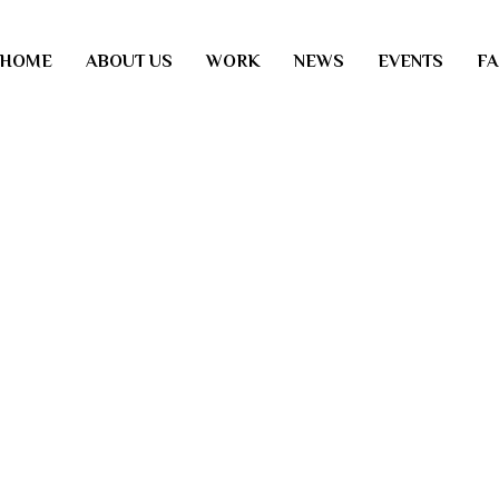
HOME
ABOUT US
WORK
NEWS
EVENTS
F