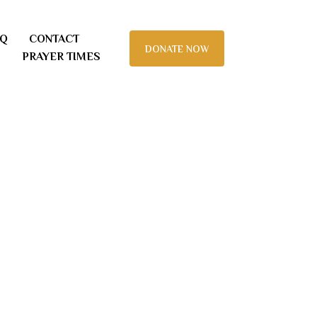
AQ
CONTACT
DONATE NOW
PRAYER TIMES