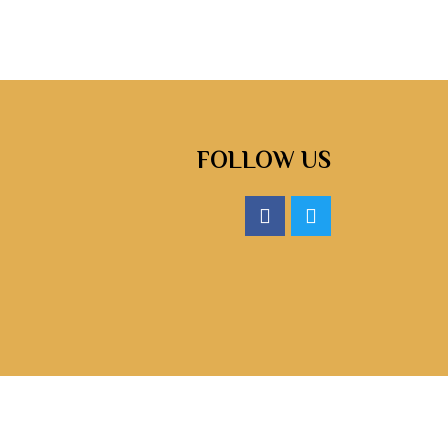
FOLLOW US