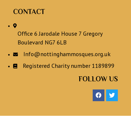
CONTACT
Office 6 Jarodale House 7 Gregory
Boulevard NG7 6LB
Info@nottinghammosques.org.uk
Registered Charity number 1189899
FOLLOW US