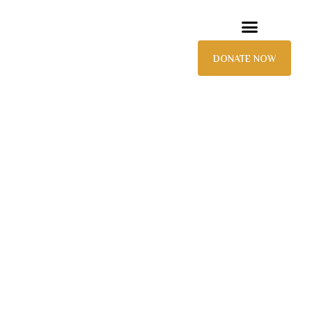
DONATE NOW